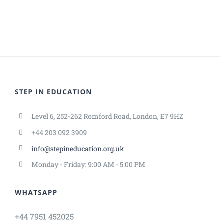
STEP IN EDUCATION
Level 6, 252-262 Romford Road, London, E7 9HZ
+44 203 092 3909
info@stepineducation.org.uk
Monday - Friday: 9:00 AM - 5:00 PM
WHATSAPP
+44 7951 452025