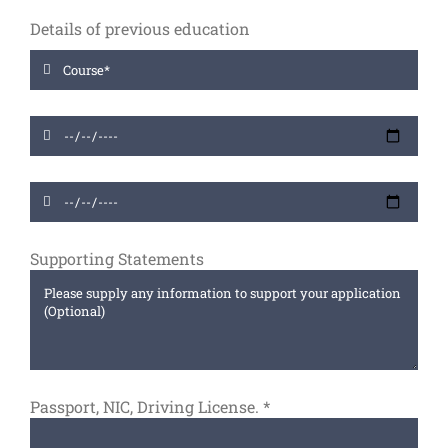
Details of previous education
Supporting Statements
Passport, NIC, Driving License.
*