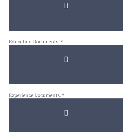
Education Documents.
*
Experience Documents.
*