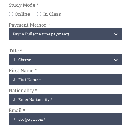
Study Mode
*
Online
In Class
Payment Method *
Title
*
First Name
*
Nationality
*
Email
*