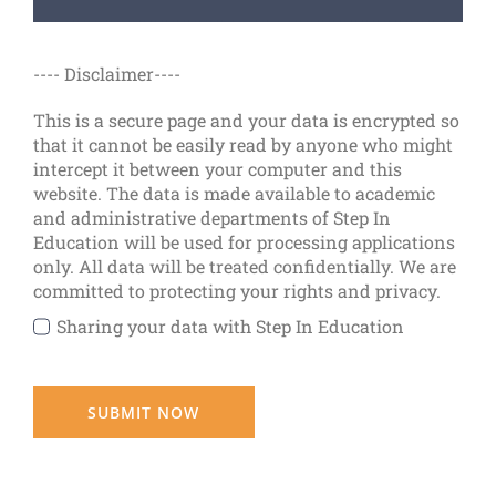
---- Disclaimer----
This is a secure page and your data is encrypted so
that it cannot be easily read by anyone who might
intercept it between your computer and this
website. The data is made available to academic
and administrative departments of Step In
Education will be used for processing applications
only. All data will be treated confidentially. We are
committed to protecting your rights and privacy.
Sharing your data with Step In Education
SUBMIT NOW