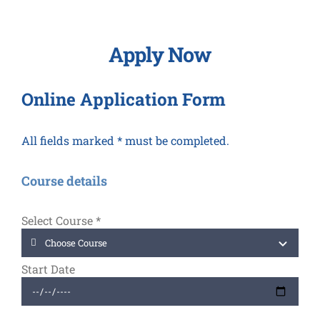
Apply Now
Online Application Form
All fields marked * must be completed.
Course details
Select Course
*
Start Date