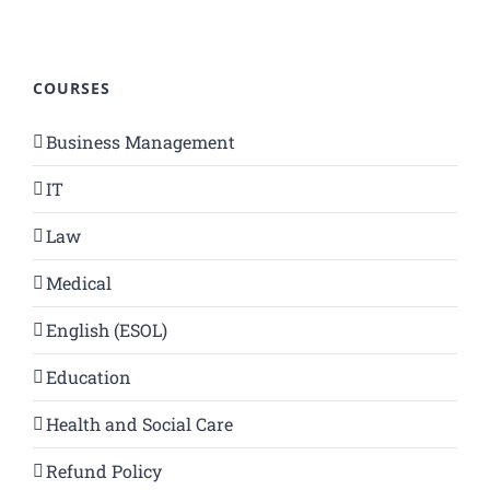
COURSES
Business Management
IT
Law
Medical
English (ESOL)
Education
Health and Social Care
Refund Policy