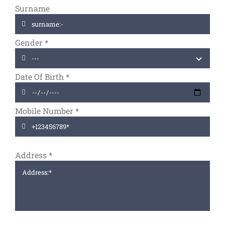
Surname
Gender
*
Date Of Birth
*
Mobile Number
*
Address
*