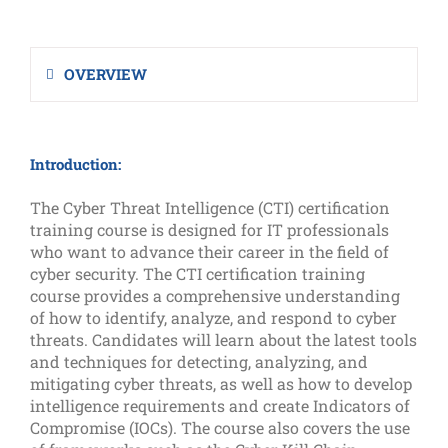
OVERVIEW
Introduction:
The Cyber Threat Intelligence (CTI) certification
training course is designed for IT professionals
who want to advance their career in the field of
cyber security. The CTI certification training
course provides a comprehensive understanding
of how to identify, analyze, and respond to cyber
threats. Candidates will learn about the latest tools
and techniques for detecting, analyzing, and
mitigating cyber threats, as well as how to develop
intelligence requirements and create Indicators of
Compromise (IOCs). The course also covers the use