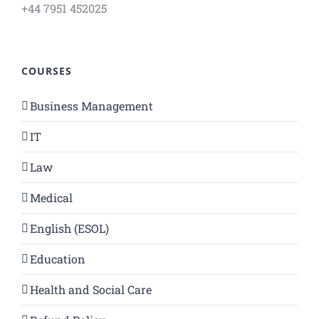
+44 7951 452025
COURSES
Business Management
IT
Law
Medical
English (ESOL)
Education
Health and Social Care