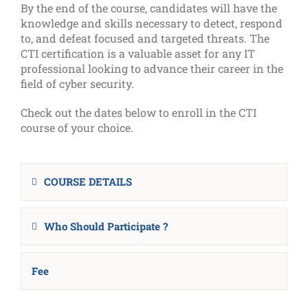
By the end of the course, candidates will have the
knowledge and skills necessary to detect, respond
to, and defeat focused and targeted threats. The
CTI certification is a valuable asset for any IT
professional looking to advance their career in the
field of cyber security.
Check out the dates below to enroll in the CTI
course of your choice.
COURSE DETAILS
Who Should Participate ?
Fee