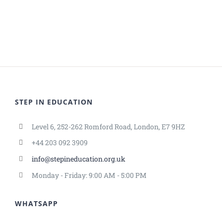
STEP IN EDUCATION
Level 6, 252-262 Romford Road, London, E7 9HZ
+44 203 092 3909
info@stepineducation.org.uk
Monday - Friday: 9:00 AM - 5:00 PM
WHATSAPP