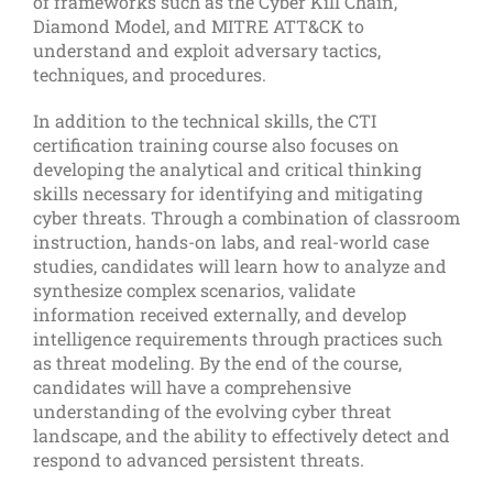
of frameworks such as the Cyber Kill Chain,
Diamond Model, and MITRE ATT&CK to
understand and exploit adversary tactics,
techniques, and procedures.
In addition to the technical skills, the CTI
certification training course also focuses on
developing the analytical and critical thinking
skills necessary for identifying and mitigating
cyber threats. Through a combination of classroom
instruction, hands-on labs, and real-world case
studies, candidates will learn how to analyze and
synthesize complex scenarios, validate
information received externally, and develop
intelligence requirements through practices such
as threat modeling. By the end of the course,
candidates will have a comprehensive
understanding of the evolving cyber threat
landscape, and the ability to effectively detect and
respond to advanced persistent threats.