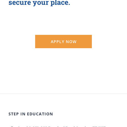
secure your place.
APPLY NOW
STEP IN EDUCATION