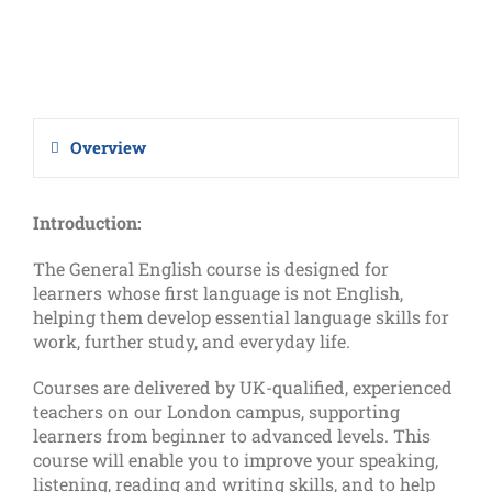
Overview
Introduction:
The General English course is designed for
learners whose first language is not English,
helping them develop essential language skills for
work, further study, and everyday life.
Courses are delivered by UK-qualified, experienced
teachers on our London campus, supporting
learners from beginner to advanced levels. This
course will enable you to improve your speaking,
listening, reading and writing skills, and to help