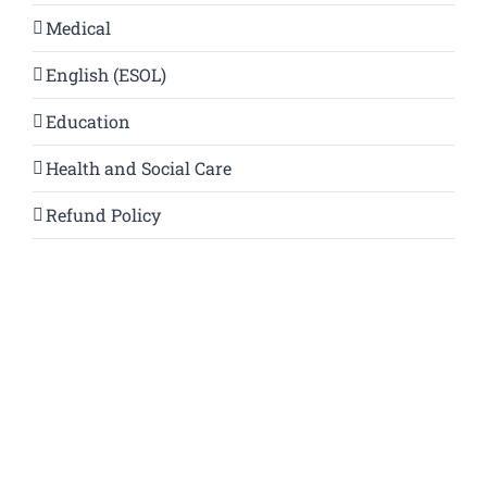
Medical
English (ESOL)
Education
Health and Social Care
Refund Policy