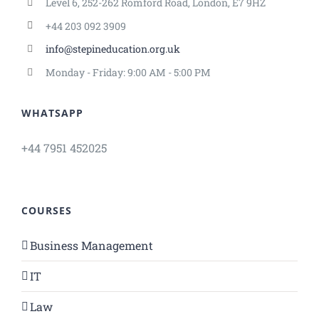
Level 6, 252-262 Romford Road, London, E7 9HZ
+44 203 092 3909
info@stepineducation.org.uk
Monday - Friday: 9:00 AM - 5:00 PM
WHATSAPP
+44 7951 452025
COURSES
Business Management
IT
Law