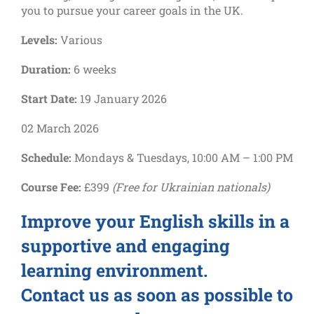
you to pursue your career goals in the UK.
Levels:
Various
Duration:
6 weeks
Start Date:
19 January 2026
02 March 2026
Schedule:
Mondays & Tuesdays, 10:00 AM – 1:00 PM
Course Fee:
£399
(Free for Ukrainian nationals)
Improve your English skills in a
supportive and engaging
learning environment.
Contact us as soon as possible to