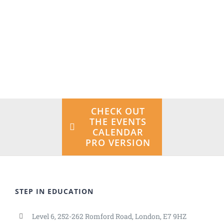
the Avada University Demo!
VIEW THE
DESIGN
INTEGRATION
CHECK OUT
THE EVENTS
CALENDAR
PRO VERSION
STEP IN EDUCATION
Level 6, 252-262 Romford Road, London, E7 9HZ