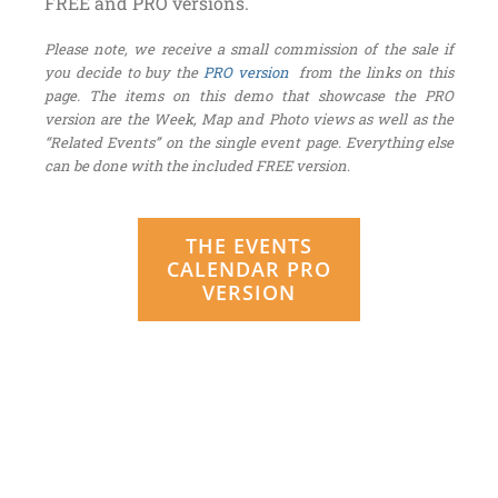
FREE and PRO versions.
Please note, we receive a small commission of the sale if
you decide to buy the
PRO version
from the links on this
page. The items on this demo that showcase the PRO
version are the Week, Map and Photo views as well as the
“Related Events” on the single event page. Everything else
can be done with the included FREE version
.
THE EVENTS
CALENDAR PRO
VERSION
Be sure to check out the live
design integration right here on