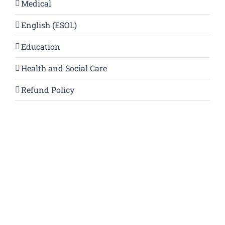
Medical
English (ESOL)
Education
Health and Social Care
Refund Policy