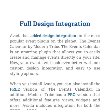
Full Design Integration
Avada has
added design integration
for the most
popular event plugin on the planet, The Events
Calendar by Modern Tribe. The Events Calendar
is an amazing plugin that allows you to easily
create and manage events directly on your site.
Now, your events will look even better with our
custom design integration and easy to use
styling options.
When you install Avada, you can also install the
FREE
version of The Events Calendar. In
addition, Modern Tribe has a
PRO
version that
offers additional features views, widgets and
more! Avada includes integration for both the