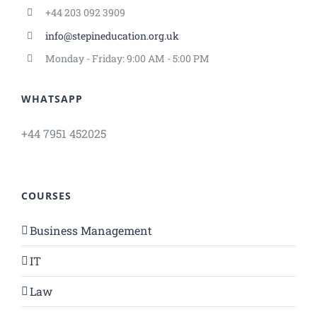
+44 203 092 3909
info@stepineducation.org.uk
Monday - Friday: 9:00 AM - 5:00 PM
WHATSAPP
+44 7951 452025
COURSES
Business Management
IT
Law