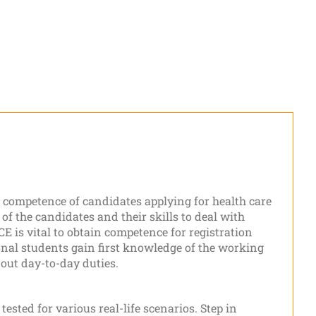
he competence of candidates applying for health care
 of the candidates and their skills to deal with
 is vital to obtain competence for registration
nal students gain first knowledge of the working
 out day-to-day duties.
tested for various real-life scenarios. Step in