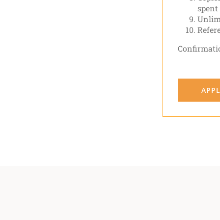
spent
Unlimi
Refer
Confirmati
APPL