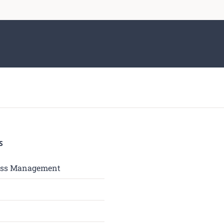
S
ess Management