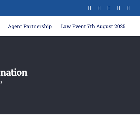
Agent Partnership
Law Event 7th August 2025
ination
n