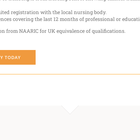
ted registration with the local nursing body.
ences covering the last 12 months of professional or educa
on from NAARIC for UK equivalence of qualifications.
Y TODAY