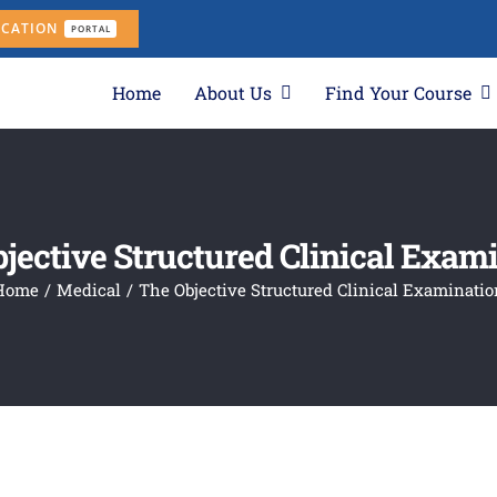
ICATION
PORTAL
Home
About Us
Find Your Course
jective Structured Clinical Exam
Home
Medical
The Objective Structured Clinical Examinatio