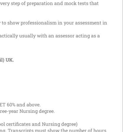
ery step of preparation and mock tests that
ity to show professionalism in your assessment in
actically usually with an assessor acting as a
l) UK.
OET 60% and above.
hree-year Nursing degree.
ol certificates and Nursing degree)
ning. Transcripts must show the number of hours