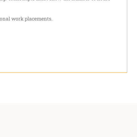
tional work placements.