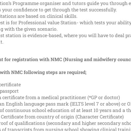
tion’s Programme organiser and tutors guide you through ev
 your confidence to get through the test successfully.
tations are based on clinical skills.
st is for Professional value Station- which tests your abil
g with the given scenario.
st station is evidence-based, where you will have to deal pr
t.
t for registration with NMC (Nursing and midwifery counci
 with NMC following steps are required;
certificate
 passport
 certificate from a medical practitioner (*GP or doctor)
an English language pass mark (IELTS level 7 or above) or 
of continuous school education of at least 10 years and a t
 Certificate from country of origin (Character Certificate)
oof of qualifications (secondary and higher secondary scho
s of transcripts from nursing school showing clinical trai