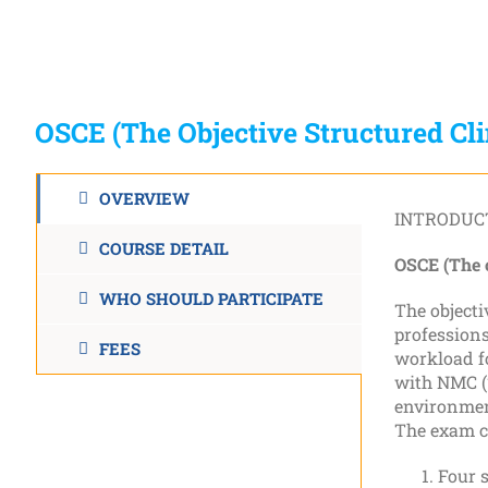
OSCE (The Objective Structured Cl
OVERVIEW
INTRODUC
COURSE DETAIL
OSCE (The o
WHO SHOULD PARTICIPATE
The objecti
professions
FEES
workload fo
with NMC (
environment
The exam co
Four s