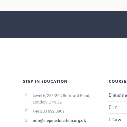
STEP IN EDUCATION
COURSE
Busin
Level 6, 252-262 Romford Road,
London, E7 9HZ
IT
+44 203 092 3909
Law
info@stepineducation.org.uk