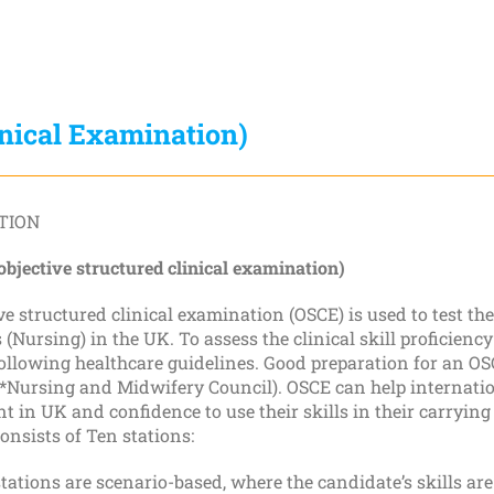
inical Examination)
TION
bjective structured clinical examination)
ve structured clinical examination (OSCE) is used to test t
 (Nursing) in the UK. To assess the clinical skill proficiency
llowing healthcare guidelines. Good preparation for an OSCE
*Nursing and Midwifery Council). OSCE can help internatio
 in UK and confidence to use their skills in their carrying
nsists of Ten stations:
tations are scenario-based, where the candidate’s skills are 