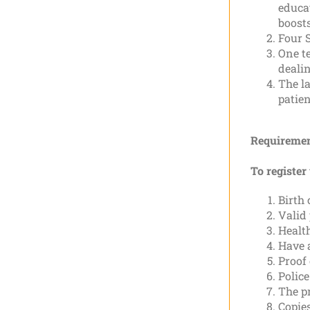
educa
boosts
Four S
One te
dealin
The la
patien
Requiremen
To register
Birth 
Valid
Health
Have 
Proof 
Police
The pr
Copie