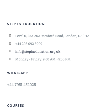
STEP IN EDUCATION
Level 6, 252-262 Romford Road, London, E7 9HZ
+44 203 092 3909
info@stepineducation.org.uk
Monday - Friday: 9:00 AM - 5:00 PM
WHATSAPP
+44 7951 452025
COURSES