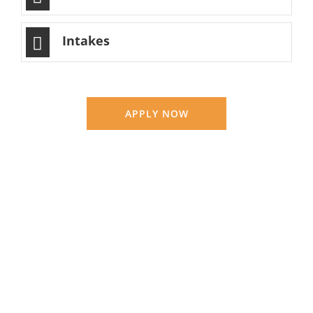
Intakes
APPLY NOW
OTHM Level 4 Diploma in Education and
Training Management
Education
LEARN MORE