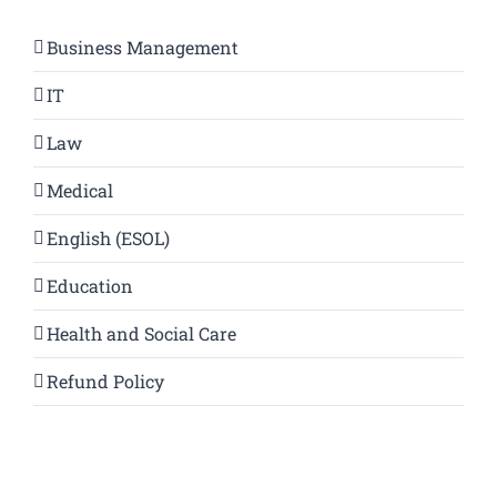
Business Management
IT
Law
Medical
English (ESOL)
Education
Health and Social Care
Refund Policy