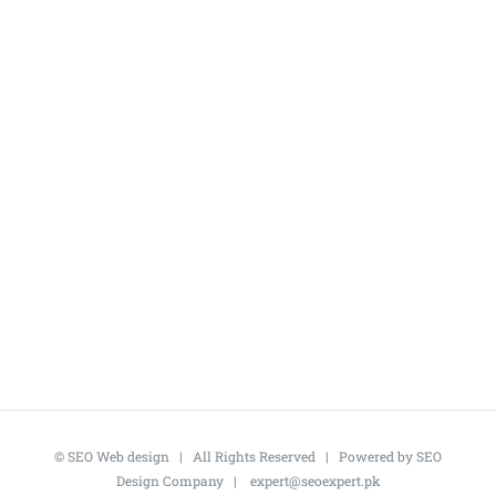
©
SEO Web design
| All Rights Reserved | Powered by
SEO
Design Company
|
expert@seoexpert.pk