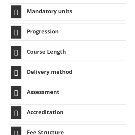
Mandatory units
Progression
Course Length
Delivery method
Assessment
Accreditation
Fee Structure