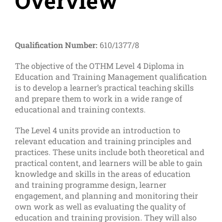
Overview
Qualification Number:
610/1377/8
The objective of the OTHM Level 4 Diploma in
Education and Training Management qualification
is to develop a learner’s practical teaching skills
and prepare them to work in a wide range of
educational and training contexts.
The Level 4 units provide an introduction to
relevant education and training principles and
practices. These units include both theoretical and
practical content, and learners will be able to gain
knowledge and skills in the areas of education
and training programme design, learner
engagement, and planning and monitoring their
own work as well as evaluating the quality of
education and training provision. They will also