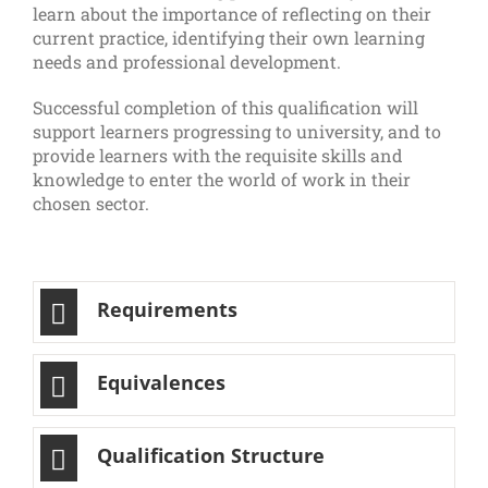
learn about the importance of reflecting on their
current practice, identifying their own learning
needs and professional development.
Successful completion of this qualification will
support learners progressing to university, and to
provide learners with the requisite skills and
knowledge to enter the world of work in their
chosen sector.
Requirements
Equivalences
Qualification Structure