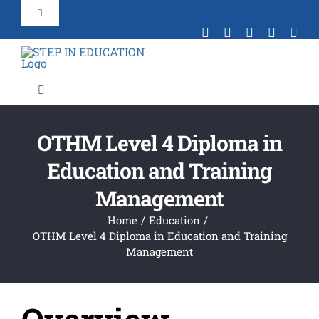
Skip
Toggle
to
Navigation
content
+44 203 092 3909
Toggle
Contact Us
Navigation
Home
OTHM Level 4 Diploma in
Portal Login
Education and Training
About Us
Management
Verification
Portal
Home
Education
Find Your Course
OTHM Level 4 Diploma in Education and Training
Management
Agent Partnership
Law Event 7th August 2025