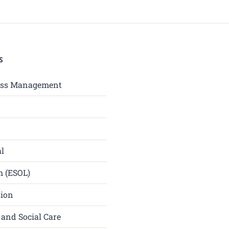
S
ess Management
l
h (ESOL)
tion
 and Social Care