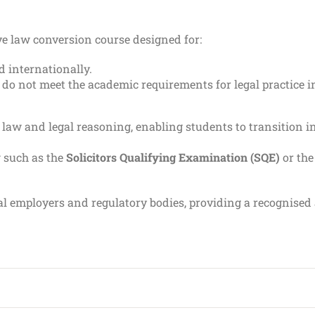
ve law conversion course designed for:
 internationally.
 do not meet the academic requirements for legal practice 
law and legal reasoning, enabling students to transition i
g such as the
Solicitors Qualifying Examination (SQE)
or th
gal employers and regulatory bodies, providing a recognise