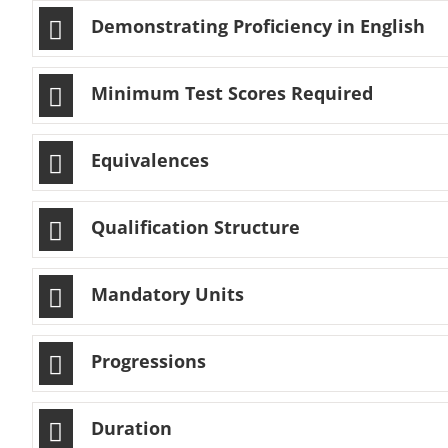
Demonstrating Proficiency in English
Minimum Test Scores Required
Equivalences
Qualification Structure
Mandatory Units
Progressions
Duration