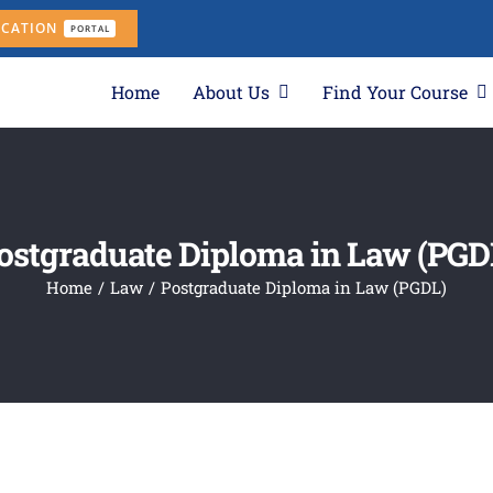
ICATION
PORTAL
Home
About Us
Find Your Course
ostgraduate Diploma in Law (PGD
Home
Law
Postgraduate Diploma in Law (PGDL)