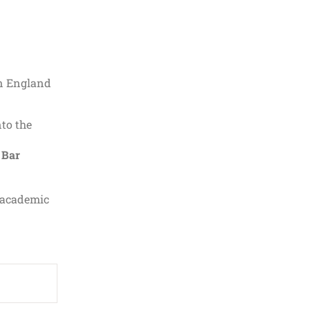
in England
nto the
e
Bar
d academic