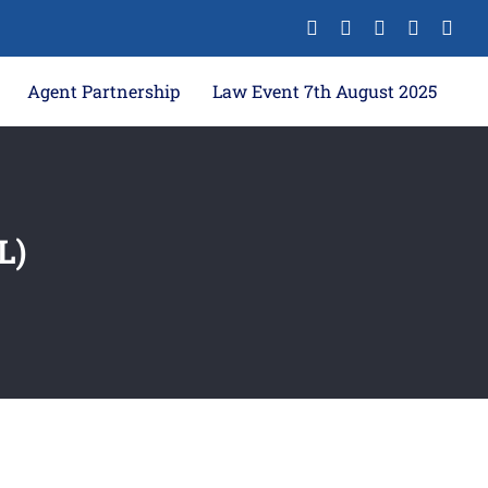
Agent Partnership
Law Event 7th August 2025
L)