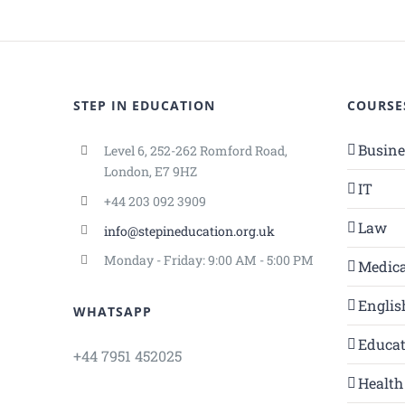
STEP IN EDUCATION
COURSE
Busin
Level 6, 252-262 Romford Road,
London, E7 9HZ
IT
+44 203 092 3909
Law
info@stepineducation.org.uk
Monday - Friday: 9:00 AM - 5:00 PM
Medica
Englis
WHATSAPP
Educa
+44 7951 452025
Health