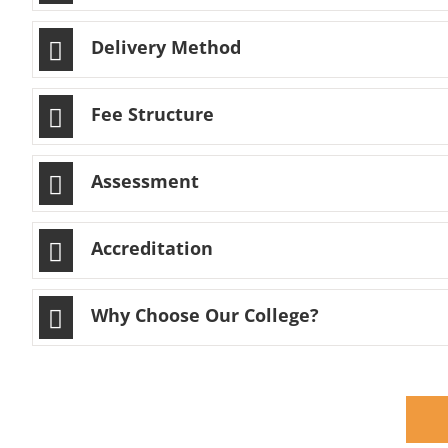
Delivery Method
Fee Structure
Assessment
Accreditation
Why Choose Our College?