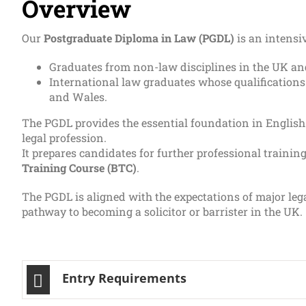
Overview
Our
Postgraduate Diploma in Law (PGDL)
is an intensi
Graduates from non-law disciplines in the UK and
International law graduates whose qualifications
and Wales.
The PGDL provides the essential foundation in English 
legal profession.
It prepares candidates for further professional trainin
Training Course (BTC)
.
The PGDL is aligned with the expectations of major le
pathway to becoming a solicitor or barrister in the UK.
Entry Requirements