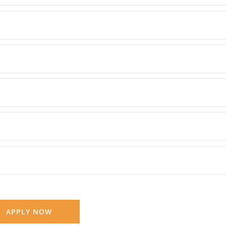
APPLY NOW