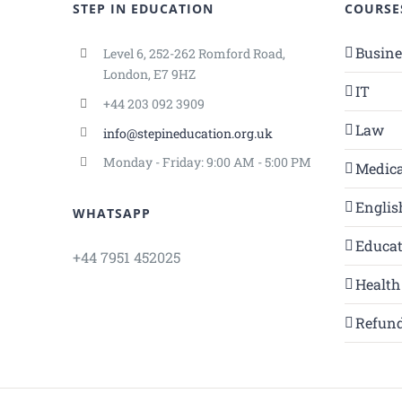
STEP IN EDUCATION
COURSE
Busin
Level 6, 252-262 Romford Road,
London, E7 9HZ
IT
+44 203 092 3909
Law
info@stepineducation.org.uk
Monday - Friday: 9:00 AM - 5:00 PM
Medica
Englis
WHATSAPP
Educa
+44 7951 452025
Health
Refund