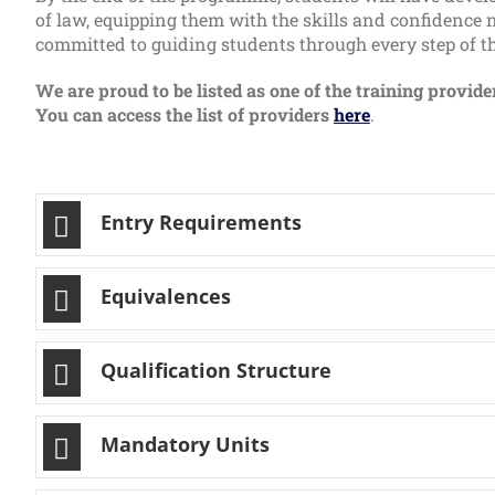
of law, equipping them with the skills and confidence n
committed to guiding students through every step of the
We are proud to be listed as one of the training provid
You can access the list of providers
here
.
Entry Requirements
Equivalences
Qualification Structure
Mandatory Units