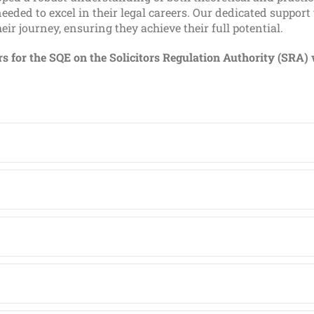
eeded to excel in their legal careers. Our dedicated support
ir journey, ensuring they achieve their full potential.
ers for the SQE on the Solicitors Regulation Authority (SRA) 