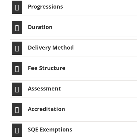
Progressions
Duration
Delivery Method
Fee Structure
Assessment
Accreditation
SQE Exemptions