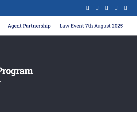
Agent Partnership
Law Event 7th August 2025
 Program
m