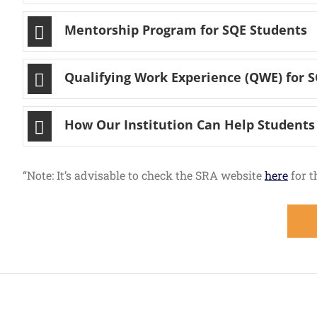
Mentorship Program for SQE Students
Qualifying Work Experience (QWE) for 
How Our Institution Can Help Studen
“Note: It’s advisable to check the SRA website
here
for t