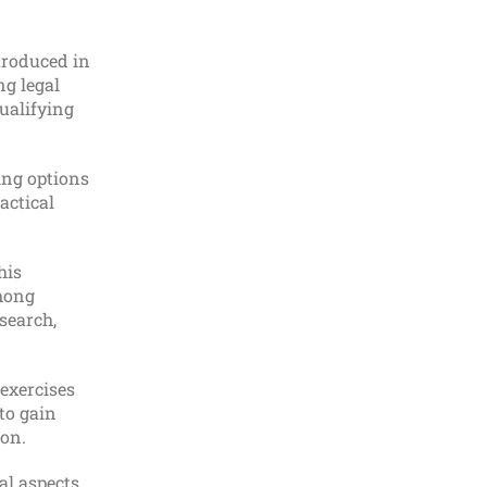
Combined SQE1 & SQE2
Preparation (Without LLM)
troduced in
ng legal
Law
ualifying
LEARN MORE
ing options
actical
his
SQE2 Preparation Course
among
esearch,
Law
exercises
LEARN MORE
to gain
ion.
al aspects