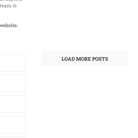
 team is
SQE1 Preparation Course
Law
website.
LEARN MORE
LOAD MORE POSTS