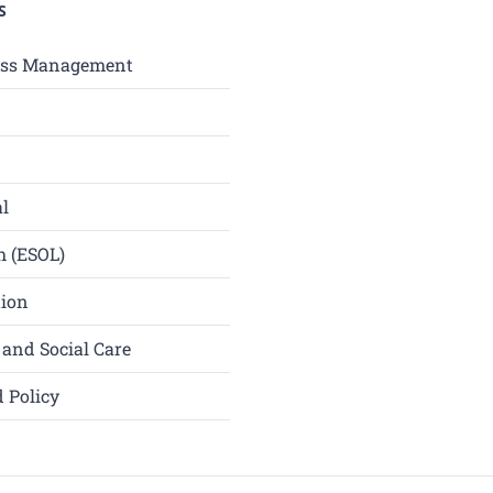
S
ess Management
l
h (ESOL)
tion
 and Social Care
 Policy