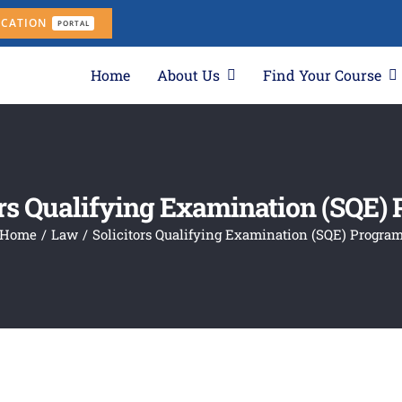
ICATION
PORTAL
Home
About Us
Find Your Course
ors Qualifying Examination (SQE)
Home
Law
Solicitors Qualifying Examination (SQE) Progra