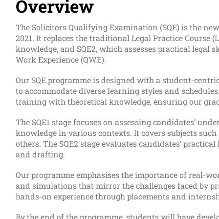
Overview
The Solicitors Qualifying Examination (SQE) is the new
2021. It replaces the traditional Legal Practice Course 
knowledge, and SQE2, which assesses practical legal sk
Work Experience (QWE).
Our SQE programme is designed with a student-centric 
to accommodate diverse learning styles and schedules.
training with theoretical knowledge, ensuring our grad
The SQE1 stage focuses on assessing candidates’ underst
knowledge in various contexts. It covers subjects such 
others. The SQE2 stage evaluates candidates’ practical l
and drafting.
Our programme emphasises the importance of real-world
and simulations that mirror the challenges faced by pra
hands-on experience through placements and internship
By the end of the programme, students will have develo