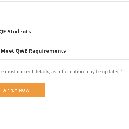
SQE Students
ts Meet QWE Requirements
he most current details, as information may be updated.”
APPLY NOW