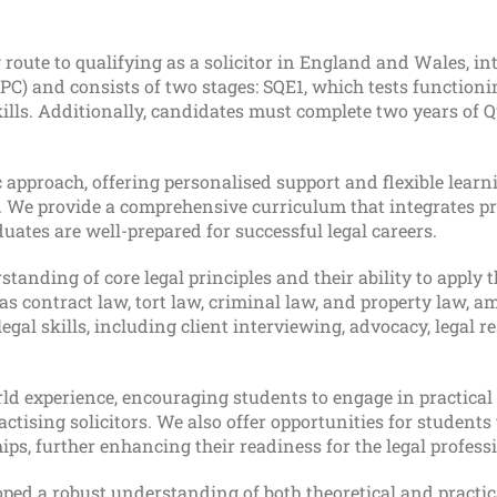
 route to qualifying as a solicitor in England and Wales, in
(LPC) and consists of two stages: SQE1, which tests functioni
ills. Additionally, candidates must complete two years of Q
approach, offering personalised support and flexible learn
 We provide a comprehensive curriculum that integrates pr
uates are well-prepared for successful legal careers.
anding of core legal principles and their ability to apply t
as contract law, tort law, criminal law, and property law, 
egal skills, including client interviewing, advocacy, legal r
 experience, encouraging students to engage in practical 
ctising solicitors. We also offer opportunities for students 
s, further enhancing their readiness for the legal profess
ped a robust understanding of both theoretical and practic